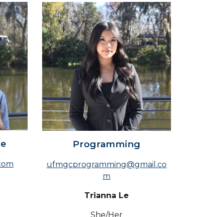
ce
Programming
com
ufmgcprogramming@gmail.co
m
Trianna Le
She/Her