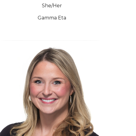
She/Her
Gamma Eta