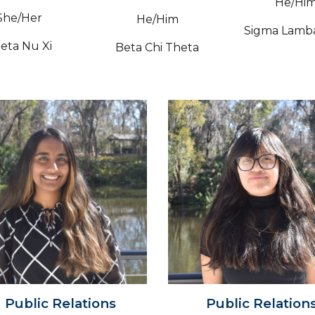
He/Hi
Sh
e/Her
He/Him
Sigma Lamb
eta Nu Xi
Beta Chi Theta
Public
Relations
Public Relation