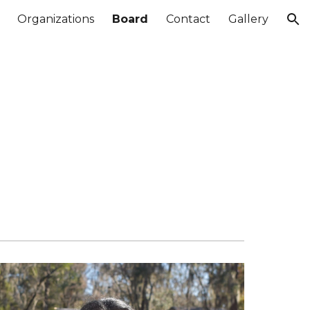
Organizations
Board
Contact
Gallery
ion