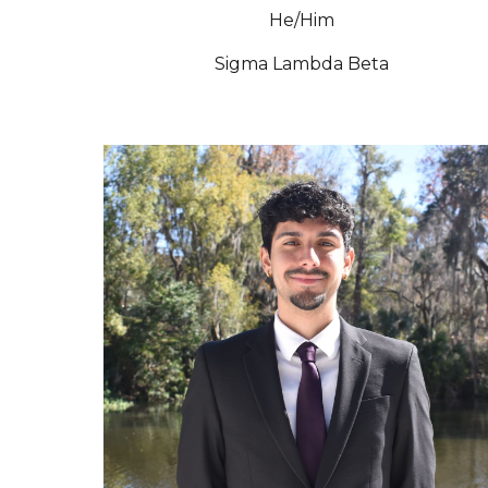
He/Him
Sigma Lambda Beta