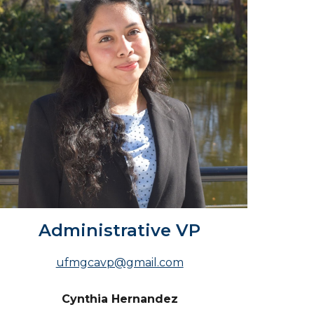
Administrative VP
ufmgcavp@gmail.com
Cynthia Hernandez