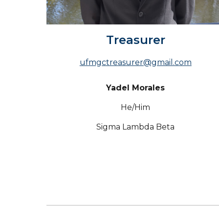
Treasurer
ufmgctreasurer@gmail.com
Yadel Morales
He/Him
Sigma Lambda Beta