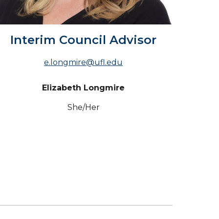
Interim Council Advisor
e.longmire@ufl.edu
Elizabeth Longmire
She
/Her