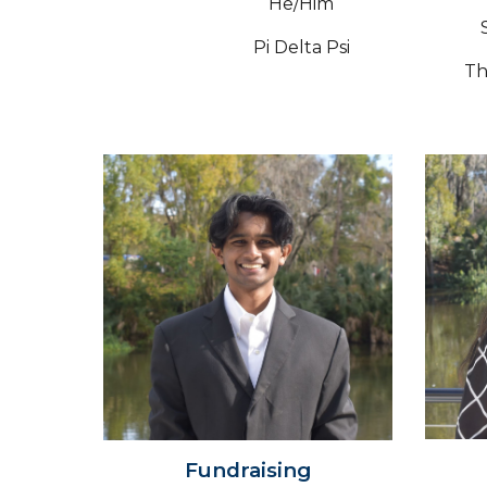
He/Him
Pi Delta Psi
Th
Fundraising