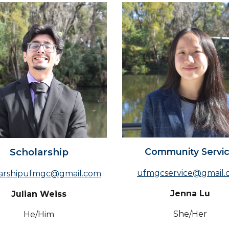
Community Servi
Scholarship
ufmgcservice@gmail.
larshipufmgc@gmail.com
Jenna Lu
Julian Weiss
Sh
e/Her
He/Him