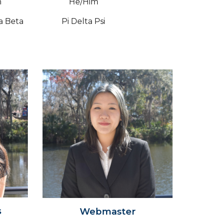
m
He/Him
a Beta
Pi Delta Psi
s
Webmaster