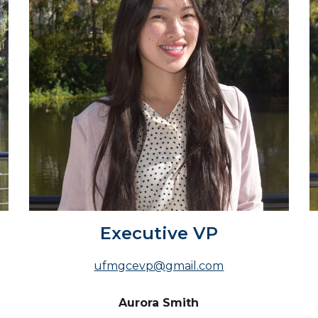
Executive VP
ufmgcevp@gmail.com
Aurora Smith