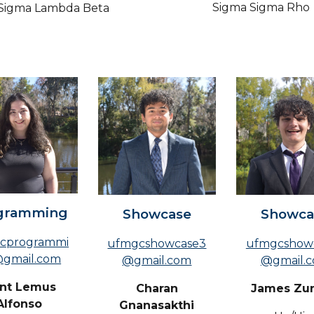
Sigma Sigma Rho
Sigma Lambda Beta
gramming
Showcase
Showca
cprogrammi
ufmgcshowcase3
ufmgcshow
gmail.com
@gmail.com
@gmail.
ent Lemus
Charan
James Zu
Alfonso
Gnanasakthi