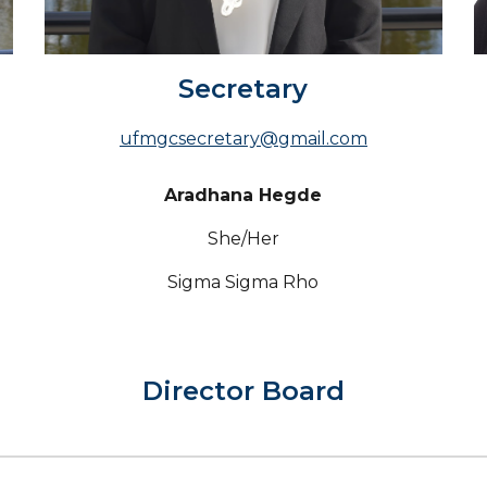
Secretary
ufmgcsecretary@gmail.com
Aradhana Hegde
She/Her
Sigma Sigma Rho
Director
Board