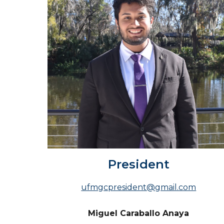
President
ufmgcpresident@gmail.com
Miguel Caraballo Anaya