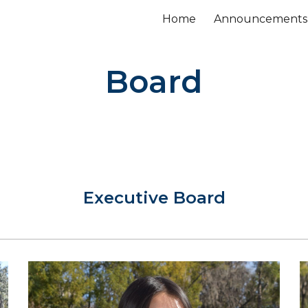
Home
Announcements
ip to main content
Skip to navigat
Board
Executive Board