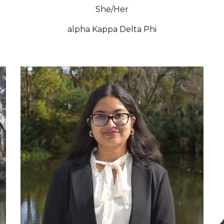
She/Her
alpha Kappa Delta Phi