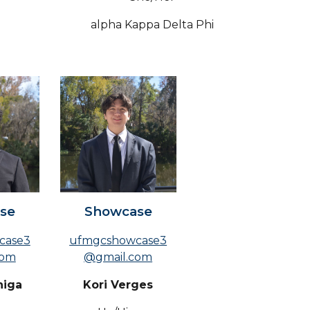
alpha Kappa Delta Phi
se
Showcase
case3
ufmgcshowcase3
com
@gmail.com
niga
Kori Verges