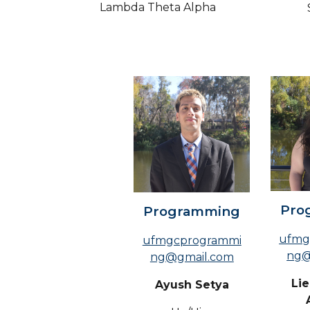
Lambda Theta Alpha
Pro
Programming
ufmg
ufmgcprogrammi
ng@
ng@gmail.com
Li
Ayush Setya