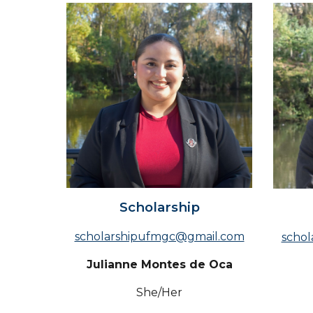
Scholarship
scholarshipufmgc@gmail.com
scho
Julianne Montes de Oca
She/Her