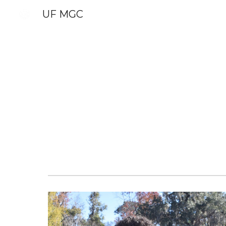
UF MGC
Sk